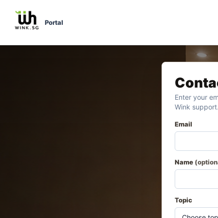
Portal
Conta
Enter your em
Wink support
Email
Name
(option
Topic