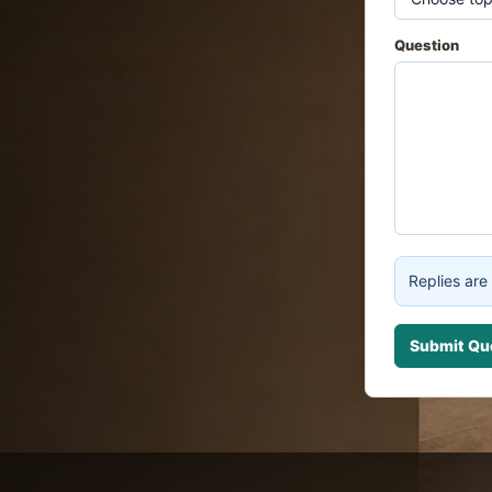
Question
Replies are 
Submit Qu