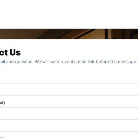
ct Us
ail and question. We will send a verification link before the message i
.
al)