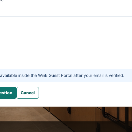
available inside the Wink Guest Portal after your email is verified.
estion
Cancel