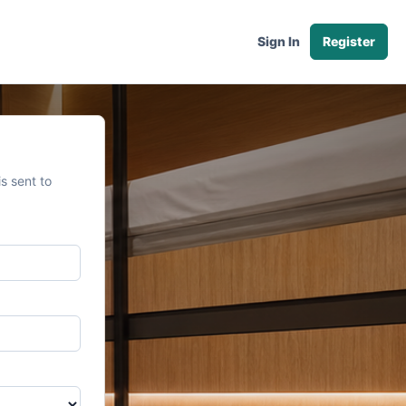
Sign In
Register
s sent to