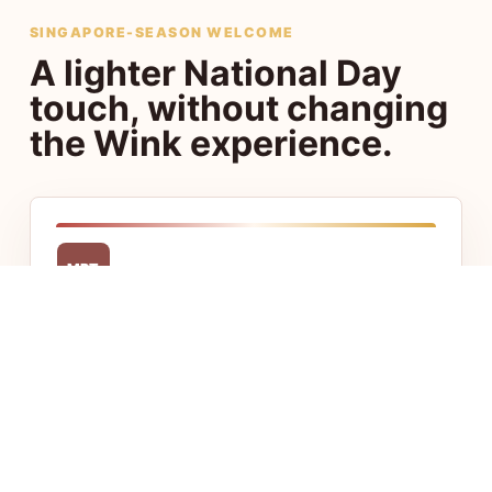
SINGAPORE-SEASON WELCOME
A lighter National Day
touch, without changing
the Wink experience.
MRT
Central access
Stay close to Chinatown, Little India, CBD,
and Jalan Besar with fast access to food,
transport, and offices.