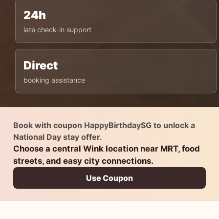
24h
late check-in support
Direct
booking assistance
Book with coupon HappyBirthdaySG to unlock a
National Day stay offer.
Choose a central Wink location near MRT, food
streets, and easy city connections.
Use Coupon