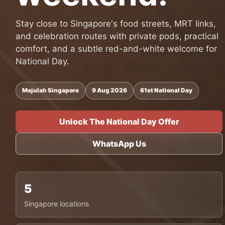
Stay close to Singapore's food streets, MRT links,
and celebration routes with private pods, practical
comfort, and a subtle red-and-white welcome for
National Day.
Majulah Singapore
9 Aug 2026
61st National Day
Unlock The National Day Offer
WhatsApp Us
5
Singapore locations