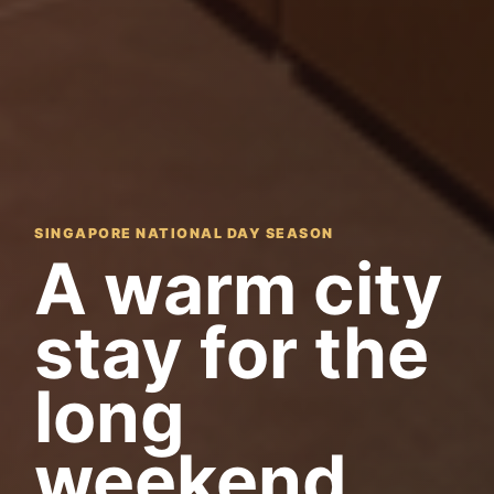
SINGAPORE NATIONAL DAY SEASON
A warm city
stay for the
long
weekend.