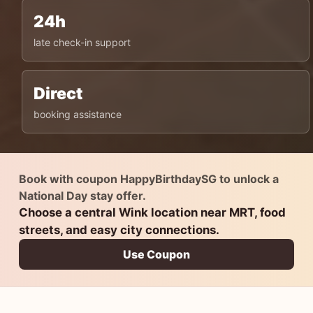
24h
late check-in support
Direct
booking assistance
Book with coupon HappyBirthdaySG to unlock a
National Day stay offer.
Choose a central Wink location near MRT, food
streets, and easy city connections.
Use Coupon