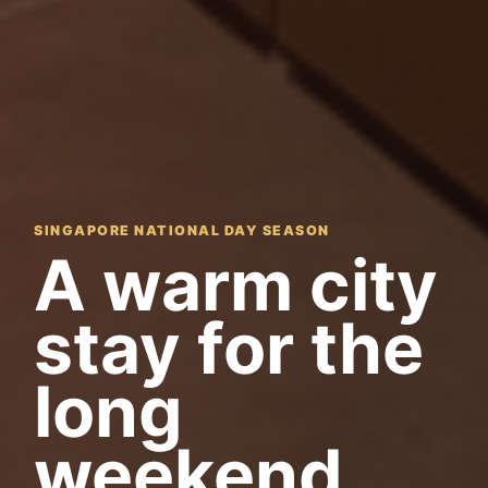
SINGAPORE NATIONAL DAY SEASON
A warm city
stay for the
long
weekend.