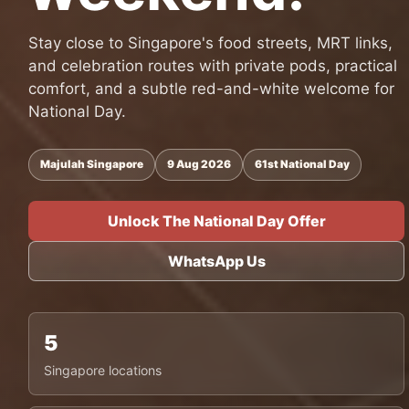
Stay close to Singapore's food streets, MRT links,
and celebration routes with private pods, practical
comfort, and a subtle red-and-white welcome for
National Day.
Majulah Singapore
9 Aug 2026
61st National Day
Unlock The National Day Offer
WhatsApp Us
5
Singapore locations