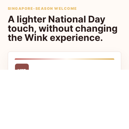
SINGAPORE-SEASON WELCOME
A lighter National Day
touch, without changing
the Wink experience.
MRT
Central access
Stay close to Chinatown, Little India, CBD,
and Jalan Besar with fast access to food,
transport, and offices.