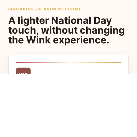
SINGAPORE-SEASON WELCOME
A lighter National Day
touch, without changing
the Wink experience.
MRT
Central access
Stay close to Chinatown, Little India, CBD,
and Jalan Besar with fast access to food,
transport, and offices.