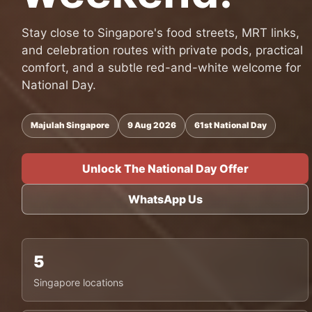
Stay close to Singapore's food streets, MRT links,
and celebration routes with private pods, practical
comfort, and a subtle red-and-white welcome for
National Day.
Majulah Singapore
9 Aug 2026
61st National Day
Unlock The National Day Offer
WhatsApp Us
5
Singapore locations