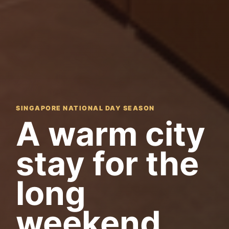
SINGAPORE NATIONAL DAY SEASON
A warm city
stay for the
long
weekend.