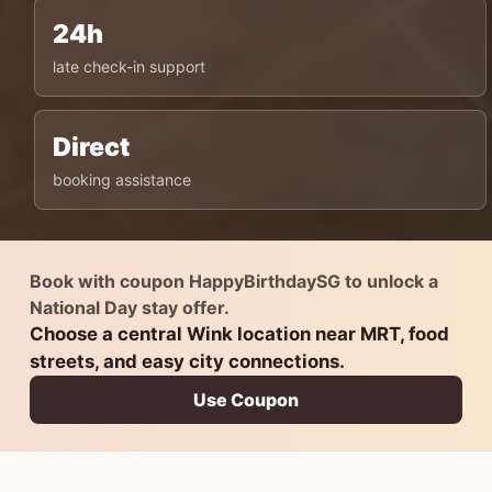
24h
late check-in support
Direct
booking assistance
Book with coupon HappyBirthdaySG to unlock a
National Day stay offer.
Choose a central Wink location near MRT, food
streets, and easy city connections.
Use Coupon