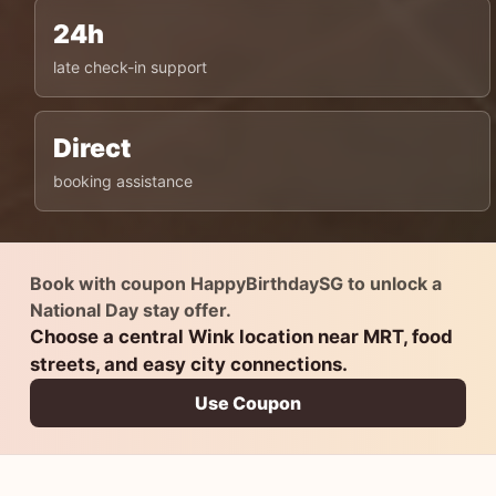
24h
late check-in support
Direct
booking assistance
Book with coupon HappyBirthdaySG to unlock a
National Day stay offer.
Choose a central Wink location near MRT, food
streets, and easy city connections.
Use Coupon