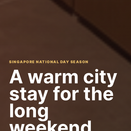
SINGAPORE NATIONAL DAY SEASON
A warm city
stay for the
long
weekend.