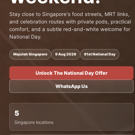
Stay close to Singapore's food streets, MRT links,
and celebration routes with private pods, practical
comfort, and a subtle red-and-white welcome for
National Day.
Majulah Singapore
9 Aug 2026
61st National Day
Unlock The National Day Offer
WhatsApp Us
5
Singapore locations