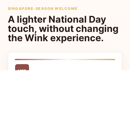
SINGAPORE-SEASON WELCOME
A lighter National Day
touch, without changing
the Wink experience.
MRT
Central access
Stay close to Chinatown, Little India, CBD,
and Jalan Besar with fast access to food,
transport, and offices.