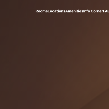
Rooms
Locations
Amenities
Info Corner
FA