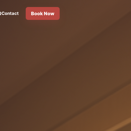
Q
Contact
Book Now