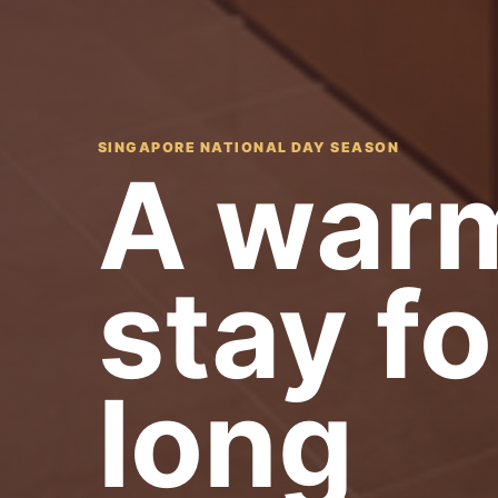
SINGAPORE NATIONAL DAY SEASON
A warm
stay fo
long