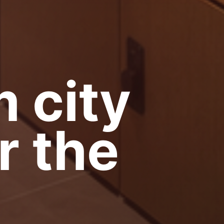
 city
r the