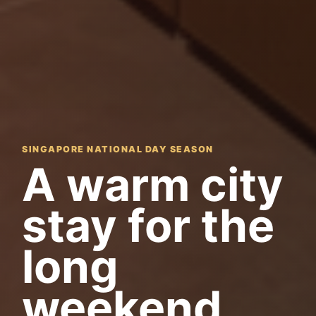
SINGAPORE NATIONAL DAY SEASON
A warm city
stay for the
long
weekend.