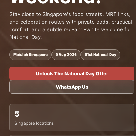
Stay close to Singapore's food streets, MRT links,
and celebration routes with private pods, practical
comfort, and a subtle red-and-white welcome for
National Day.
Majulah Singapore
9 Aug 2026
61st National Day
Unlock The National Day Offer
WhatsApp Us
5
Singapore locations