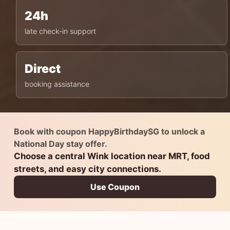
24h
late check-in support
Direct
booking assistance
Book with coupon HappyBirthdaySG to unlock a
National Day stay offer.
Choose a central Wink location near MRT, food
streets, and easy city connections.
Use Coupon