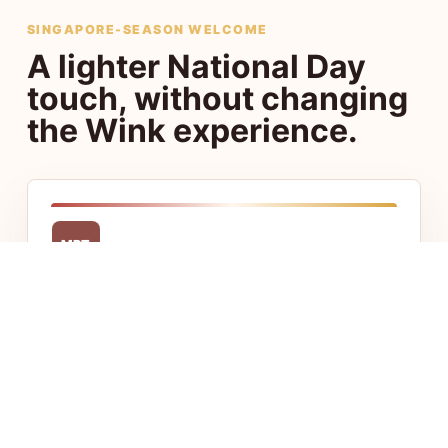
SINGAPORE-SEASON WELCOME
A lighter National Day
touch, without changing
the Wink experience.
MRT
Central access
Stay close to Chinatown, Little India, CBD,
and Jalan Besar with fast access to food,
transport, and offices.