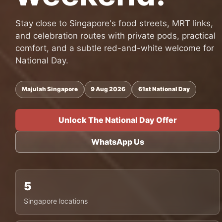
Stay close to Singapore's food streets, MRT links,
and celebration routes with private pods, practical
comfort, and a subtle red-and-white welcome for
National Day.
Majulah Singapore
9 Aug 2026
61st National Day
Unlock The National Day Offer
WhatsApp Us
5
Singapore locations