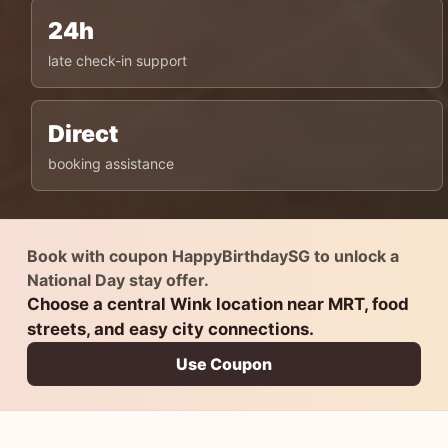
24h
late check-in support
Direct
booking assistance
Book with coupon HappyBirthdaySG to unlock a
National Day stay offer.
Choose a central Wink location near MRT, food
streets, and easy city connections.
Use Coupon