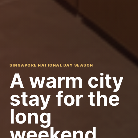
SINGAPORE NATIONAL DAY SEASON
A warm city
stay for the
long
weekend.