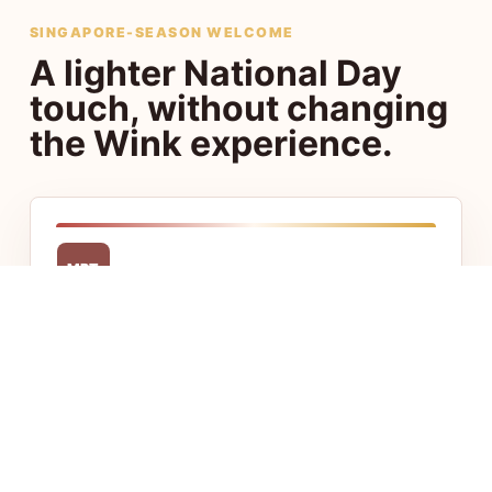
SINGAPORE-SEASON WELCOME
A lighter National Day
touch, without changing
the Wink experience.
MRT
Central access
Stay close to Chinatown, Little India, CBD,
and Jalan Besar with fast access to food,
transport, and offices.